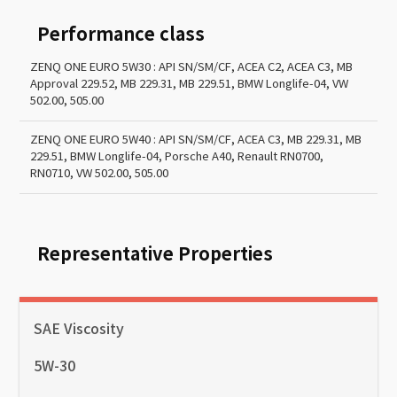
Performance class
ZENQ ONE EURO 5W30 : API SN/SM/CF, ACEA C2, ACEA C3, MB
Approval 229.52, MB 229.31, MB 229.51, BMW Longlife-04, VW
502.00, 505.00
ZENQ ONE EURO 5W40 : API SN/SM/CF, ACEA C3, MB 229.31, MB
229.51, BMW Longlife-04, Porsche A40, Renault RN0700,
RN0710, VW 502.00, 505.00
Representative Properties
SAE Viscosity
5W-30