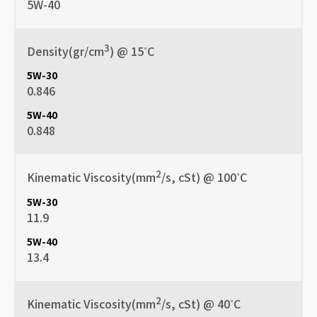
5W-40
3
Density(gr/cm
) @ 15˚C
0.846
0.848
2
Kinematic Viscosity(mm
/s, cSt) @ 100˚C
11.9
13.4
2
Kinematic Viscosity(mm
/s, cSt) @ 40˚C