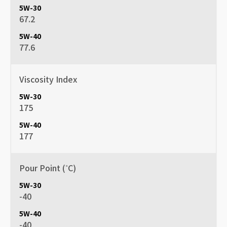
67.2
77.6
Viscosity Index
175
177
Pour Point (˚C)
-40
-40