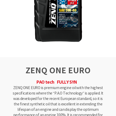
ZENQ ONE EURO
PAO tech
FULLY SYN
ZENQ ONE EURO is premium engine oil with the highest
specifications where the “P.A.O Technology” is applied. It
was developed for the recent European standard, so it is
the finest synthetic oil that is excellent in extending the
lifespan of an engine and can display the optimum
performance of an engine 100%. It is recommended for