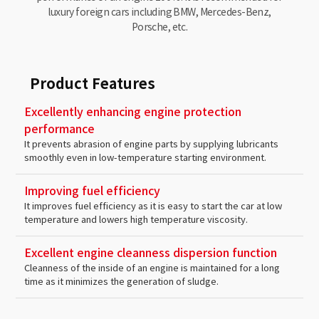
luxury foreign cars including BMW, Mercedes-Benz,
Porsche, etc.
Product Features
Excellently enhancing engine protection
performance
It prevents abrasion of engine parts by supplying lubricants
smoothly even in low-temperature starting environment.
Improving fuel efficiency
It improves fuel efficiency as it is easy to start the car at low
temperature and lowers high temperature viscosity.
Excellent engine cleanness dispersion function
Cleanness of the inside of an engine is maintained for a long
time as it minimizes the generation of sludge.