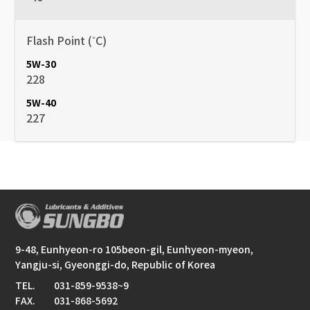
Flash Point (˚C)
228
227
9-48, Eunhyeon-ro 105beon-gil, Eunhyeon-myeon,
Yangju-si, Gyeonggi-do, Republic of Korea
TEL.
031-859-9538~9
FAX.
031-868-5692