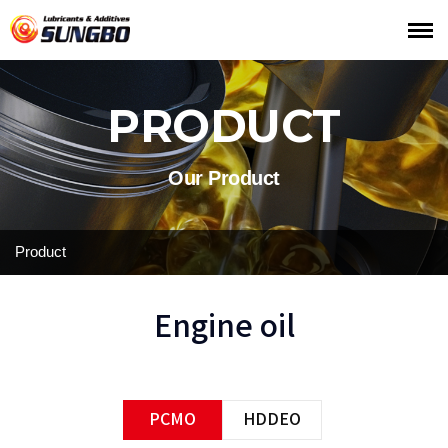
PRODUCT
Our Product
Product
Engine oil
PCMO
HDDEO