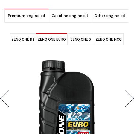
Premium engine oil
Gasoline engine oil
Other engine oil
ZENQ ONE R2
ZENQ ONE EURO
ZENQ ONE S
ZENQ ONE MCO