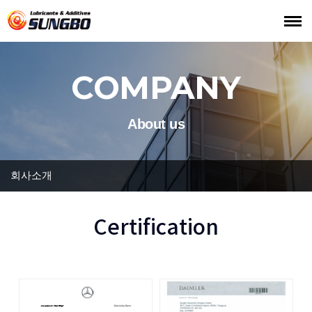
COMPANY
About us
회사소개
Certification