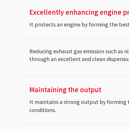
Excellently enhancing engine p
It protects an engine by forming the best
Reducing exhaust gas emission such as ni
through an excellent and clean dispersio
Maintaining the output
It maintains a strong output by forming 
conditions.