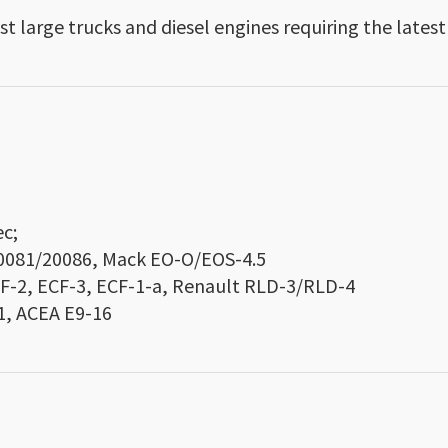
st large trucks and diesel engines requiring the latest
c;
20081/20086, Mack EO-O/EOS-4.5
CF-2, ECF-3, ECF-1-a, Renault RLD-3/RLD-4
1, ACEA E9-16