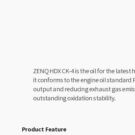
ZENQ HDX CK-4 is the oil for the lates
it conforms to the engine oil standar
output and reducing exhaust gas emissio
outstanding oxidation stability.
Product Feature