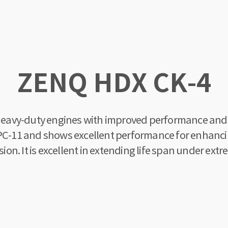
ZENQ HDX CK-4
t heavy-duty engines with improved performance and p
d PC-11 and shows excellent performance for enhanc
n. It is excellent in extending life span under extr