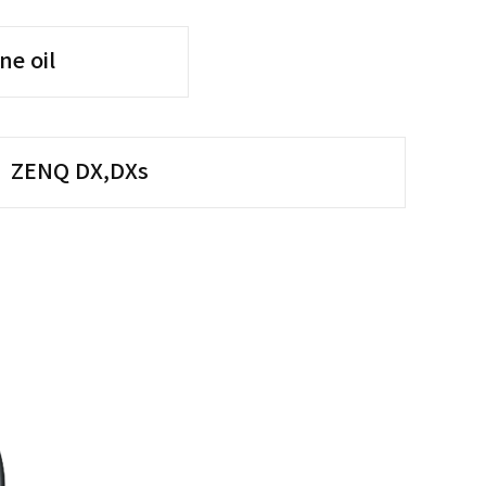
ne oil
ZENQ DX,DXs