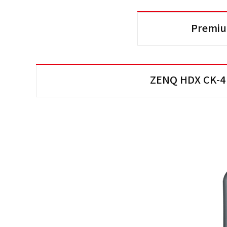
Premiu
ZENQ HDX CK-4