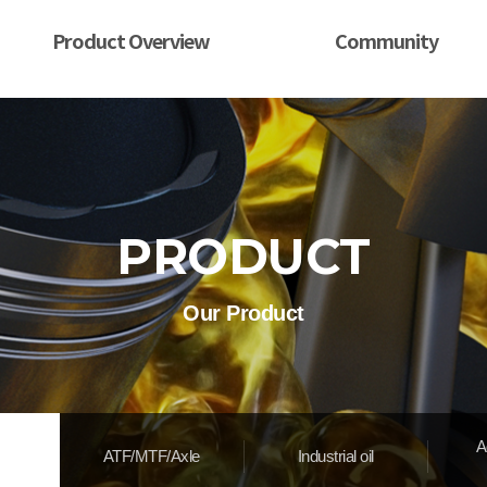
Product Overview
Community
PRODUCT
Our Product
A
ATF/MTF/Axle
Industrial oil