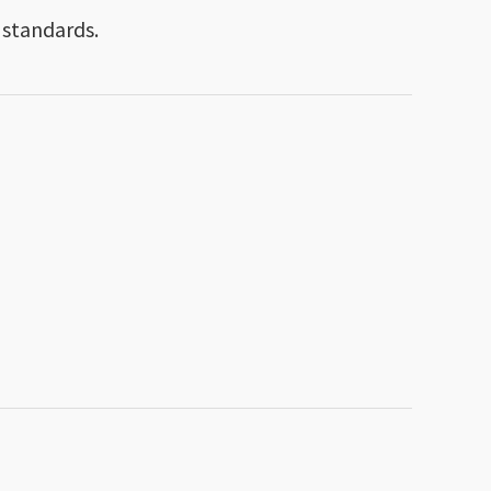
 standards.