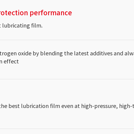
rotection performance
 lubricating film.
trogen oxide by blending the latest additives and alw
n effect
the best lubrication film even at high-pressure, hig