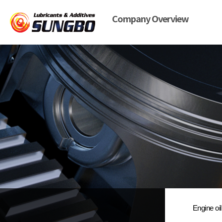
Company Overview
Engine oil