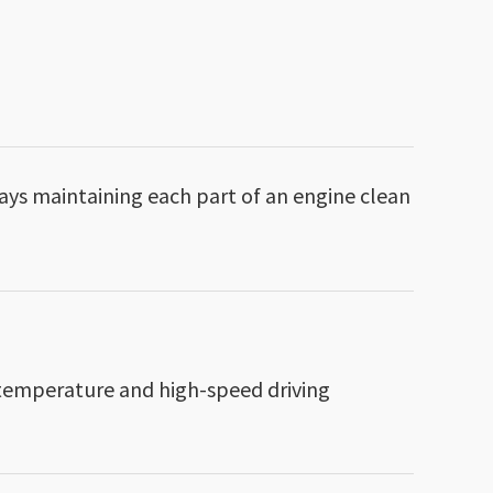
ays maintaining each part of an engine clean
h-temperature and high-speed driving